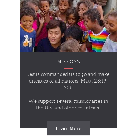
MISSIONS
Jesus commanded us to go and make
disciples of all nations (Matt. 28:19-
20).
We support several missionaries in
the U.S. and other countries.
Learn More