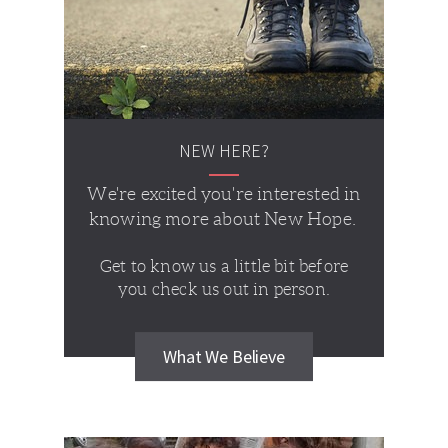
NEW HERE?
We're excited you're interested in
knowing more about New Hope.
Get to know us a little bit before
you check us out in person.
What We Believe