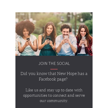
JOIN THE SOCIAL
Did you know that New Hope has a
Facebook page?
Like us and stay up to date with
opportunities to connect and serve
our community.