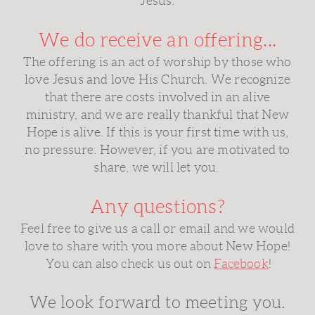
Jesus.
We do receive an offering...
The offering is an act of worship by those who
love Jesus and love His Church. We recognize
that there are costs involved in an alive
ministry, and we are really thankful that New
Hope is alive. If this is your first time with us,
no pressure. However, if you are motivated to
share, we will let you.
Any questions?
Feel free to give us a call or email and we would
love to share with you more about New Hope!
You can also check us out on
Facebook
!
We look forward to meeting you.