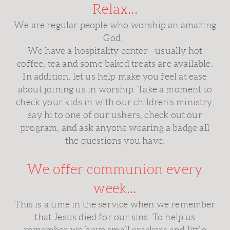
Relax...
We are regular people who worship an amazing
God.
We have a hospitality center--usually hot
coffee, tea and some baked treats are available.
In addition, let us help make you feel at ease
about joining us in worship. Take a moment to
check your kids in with our children's ministry,
say hi to one of our ushers, check out our
program, and ask anyone wearing a badge all
the questions you have.
We offer communion every
week...
This is a time in the service when we remember
that Jesus died for our sins. To help us