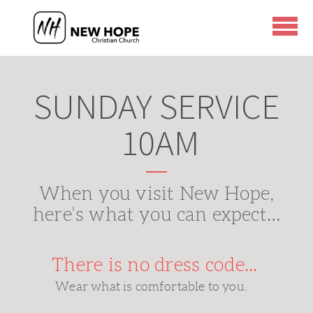
Skip to main content
SUNDAY SERVICE
10AM
When you visit New Hope,
here’s what you can expect…
There is no dress code...
Wear what is comfortable to you.