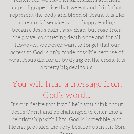
remember we have small crackers and little
cups of grape juice that we eat and drink that
represent the body and blood of Jesus. It is like
a memorial service with a happy ending,
because Jesus didn’t stay dead, but rose from
the grave, conquering death once and for all.
However, we never want to forget that our
access to God is only made possible because of
what Jesus did for us by dying on the cross. It is
a pretty big deal to us!
You will hear a message from
God’s word...
It's our desire that it will help you think about
Jesus Christ and be challenged to enter into a
relationship with Him. God is incredible, and
He has provided the very best for us in His Son,